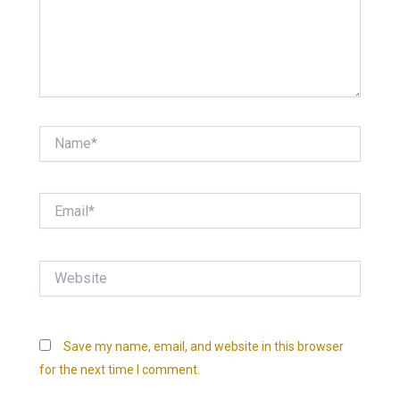
Name*
Email*
Website
Save my name, email, and website in this browser
for the next time I comment.