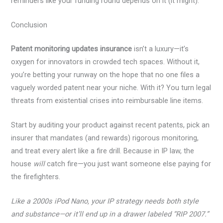
reminders like your funding round depends on it (it might).
Conclusion
Patent monitoring updates insurance
isn’t a luxury—it’s
oxygen for innovators in crowded tech spaces. Without it,
you’re betting your runway on the hope that no one files a
vaguely worded patent near your niche. With it? You turn legal
threats from existential crises into reimbursable line items.
Start by auditing your product against recent patents, pick an
insurer that mandates (and rewards) rigorous monitoring,
and treat every alert like a fire drill. Because in IP law, the
house
will
catch fire—you just want someone else paying for
the firefighters.
Like a 2000s iPod Nano, your IP strategy needs both style
and substance—or it’ll end up in a drawer labeled “RIP 2007.”