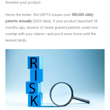
threaten your product.
Here’s the kicker: the USPTO issues over
380,000 utility
patents annually
(2023 data). If your product launched 18
months ago, dozens of newly granted patents could now
overlap with your claims—and you’d never know until the
lawsuit lands.