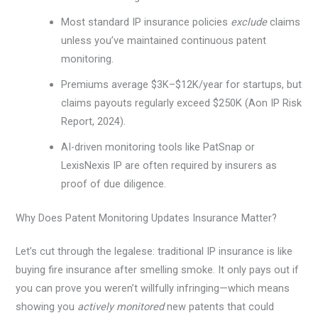
Most standard IP insurance policies
exclude
claims
unless you’ve maintained continuous patent
monitoring.
Premiums average $3K–$12K/year for startups, but
claims payouts regularly exceed $250K (Aon IP Risk
Report, 2024).
AI-driven monitoring tools like PatSnap or
LexisNexis IP are often required by insurers as
proof of due diligence.
Why Does Patent Monitoring Updates Insurance Matter?
Let’s cut through the legalese: traditional IP insurance is like
buying fire insurance after smelling smoke. It only pays out if
you can prove you weren’t willfully infringing—which means
showing you
actively monitored
new patents that could