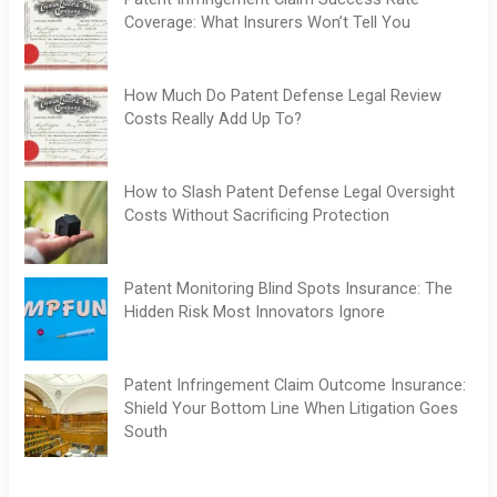
Coverage: What Insurers Won’t Tell You
How Much Do Patent Defense Legal Review
Costs Really Add Up To?
How to Slash Patent Defense Legal Oversight
Costs Without Sacrificing Protection
Patent Monitoring Blind Spots Insurance: The
Hidden Risk Most Innovators Ignore
Patent Infringement Claim Outcome Insurance:
Shield Your Bottom Line When Litigation Goes
South