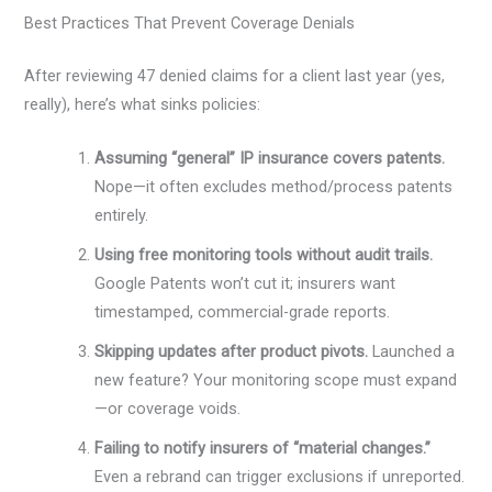
Best Practices That Prevent Coverage Denials
After reviewing 47 denied claims for a client last year (yes,
really), here’s what sinks policies:
Assuming “general” IP insurance covers patents.
Nope—it often excludes method/process patents
entirely.
Using free monitoring tools without audit trails.
Google Patents won’t cut it; insurers want
timestamped, commercial-grade reports.
Skipping updates after product pivots.
Launched a
new feature? Your monitoring scope must expand
—or coverage voids.
Failing to notify insurers of “material changes.”
Even a rebrand can trigger exclusions if unreported.