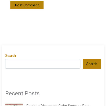
Search
Search
Recent Posts
Patent Infringement Claim Success Rate