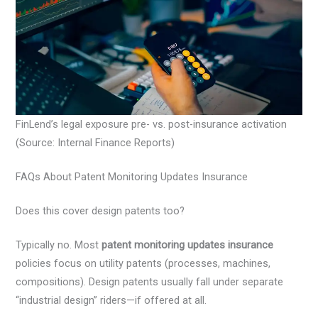
FinLend’s legal exposure pre- vs. post-insurance activation
(Source: Internal Finance Reports)
FAQs About Patent Monitoring Updates Insurance
Does this cover design patents too?
Typically no. Most
patent monitoring updates insurance
policies focus on utility patents (processes, machines,
compositions). Design patents usually fall under separate
“industrial design” riders—if offered at all.