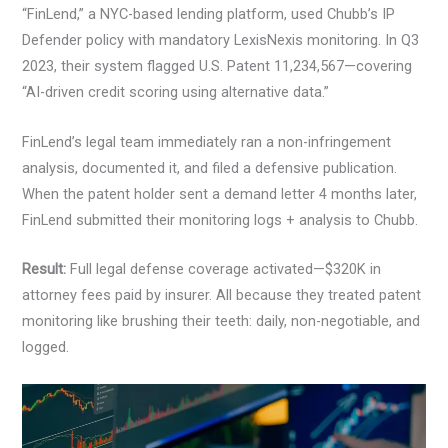
“FinLend,” a NYC-based lending platform, used Chubb’s IP
Defender policy with mandatory LexisNexis monitoring. In Q3
2023, their system flagged U.S. Patent 11,234,567—covering
“AI-driven credit scoring using alternative data.”
FinLend’s legal team immediately ran a non-infringement
analysis, documented it, and filed a defensive publication.
When the patent holder sent a demand letter 4 months later,
FinLend submitted their monitoring logs + analysis to Chubb.
Result:
Full legal defense coverage activated—$320K in
attorney fees paid by insurer. All because they treated patent
monitoring like brushing their teeth: daily, non-negotiable, and
logged.