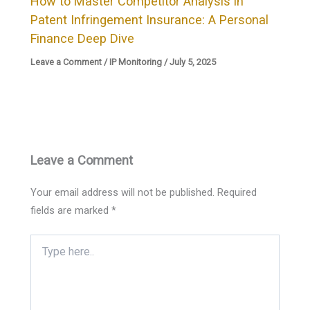
How to Master Competitor Analysis in
Patent Infringement Insurance: A Personal
Finance Deep Dive
Leave a Comment
/
IP Monitoring
/
July 5, 2025
Leave a Comment
Your email address will not be published.
Required
fields are marked
*
Type
here..