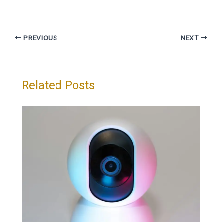
PREVIOUS
NEXT
Related Posts