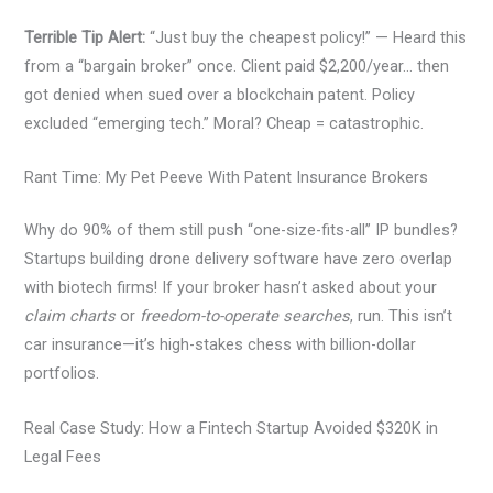
Terrible Tip Alert:
“Just buy the cheapest policy!” — Heard this
from a “bargain broker” once. Client paid $2,200/year… then
got denied when sued over a blockchain patent. Policy
excluded “emerging tech.” Moral? Cheap = catastrophic.
Rant Time: My Pet Peeve With Patent Insurance Brokers
Why do 90% of them still push “one-size-fits-all” IP bundles?
Startups building drone delivery software have zero overlap
with biotech firms! If your broker hasn’t asked about your
claim charts
or
freedom-to-operate searches
, run. This isn’t
car insurance—it’s high-stakes chess with billion-dollar
portfolios.
Real Case Study: How a Fintech Startup Avoided $320K in
Legal Fees