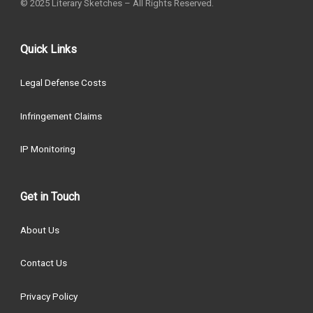
© 2025 Literary Sketches – All Rights Reserved.
Quick Links
Legal Defense Costs
Infringement Claims
IP Monitoring
Get in Touch
About Us
Contact Us
Privacy Policy