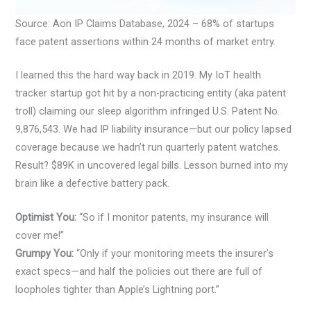
Source: Aon IP Claims Database, 2024 – 68% of startups
face patent assertions within 24 months of market entry.
I learned this the hard way back in 2019. My IoT health
tracker startup got hit by a non-practicing entity (aka patent
troll) claiming our sleep algorithm infringed U.S. Patent No.
9,876,543. We had IP liability insurance—but our policy lapsed
coverage because we hadn’t run quarterly patent watches.
Result? $89K in uncovered legal bills. Lesson burned into my
brain like a defective battery pack.
Optimist You:
“So if I monitor patents, my insurance will
cover me!”
Grumpy You:
“Only if your monitoring meets the insurer’s
exact specs—and half the policies out there are full of
loopholes tighter than Apple’s Lightning port.”