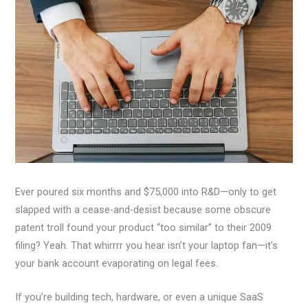
Ever poured six months and $75,000 into R&D—only to get
slapped with a cease-and-desist because some obscure
patent troll found your product “too similar” to their 2009
filing? Yeah. That whirrrr you hear isn’t your laptop fan—it’s
your bank account evaporating on legal fees.
If you’re building tech, hardware, or even a unique SaaS