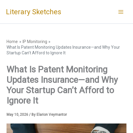
Skip
Literary Sketches
to
content
Home
IP Monitoring
What Is Patent Monitoring Updates Insurance—and Why Your
Startup Can’t Afford to Ignore It
What Is Patent Monitoring
Updates Insurance—and Why
Your Startup Can’t Afford to
Ignore It
May 10, 2026
/ By
Elarion Veymantor