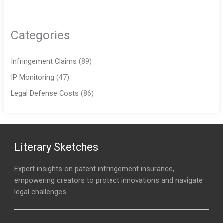
Categories
Infringement Claims
(89)
IP Monitoring
(47)
Legal Defense Costs
(86)
Literary Sketches
Expert insights on patent infringement insurance,
empowering creators to protect innovations and navigate
legal challenges.