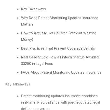
Key Takeaways
Why Does Patent Monitoring Updates Insurance
Matter?
How to Actually Get Covered (Without Wasting
Money)
Best Practices That Prevent Coverage Denials
Real Case Study: How a Fintech Startup Avoided
$320K in Legal Fees
FAQs About Patent Monitoring Updates Insurance
Key Takeaways
Patent monitoring updates insurance combines
real-time IP surveillance with pre-negotiated legal
defense coverage.