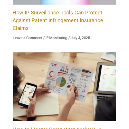
How IP Surveillance Tools Can Protect
Against Patent Infringement Insurance
Claims
Leave a Comment
/
IP Monitoring
/
July 4, 2025