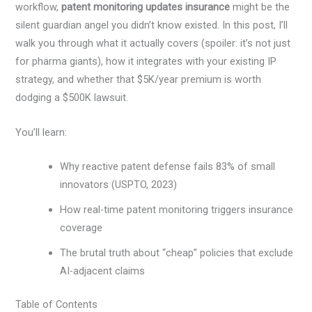
workflow,
patent monitoring updates insurance
might be the
silent guardian angel you didn’t know existed. In this post, I’ll
walk you through what it actually covers (spoiler: it’s not just
for pharma giants), how it integrates with your existing IP
strategy, and whether that $5K/year premium is worth
dodging a $500K lawsuit.
You’ll learn:
Why reactive patent defense fails 83% of small
innovators (USPTO, 2023)
How real-time patent monitoring triggers insurance
coverage
The brutal truth about “cheap” policies that exclude
AI-adjacent claims
Table of Contents