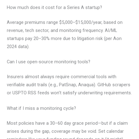
How much does it cost for a Series A startup?
Average premiums range $5,000–$15,000/year, based on
revenue, tech sector, and monitoring frequency. AI/ML
startups pay 20–30% more due to litigation risk (per Aon
2024 data).
Can I use open-source monitoring tools?
Insurers almost always require commercial tools with
verifiable audit trails (e.g., PatSnap, Anaqua). GitHub scrapers
or USPTO RSS feeds won’t satisfy underwriting requirements.
What if I miss a monitoring cycle?
Most policies have a 30–60 day grace period—but if a claim
arises during the gap, coverage may be void. Set calendar