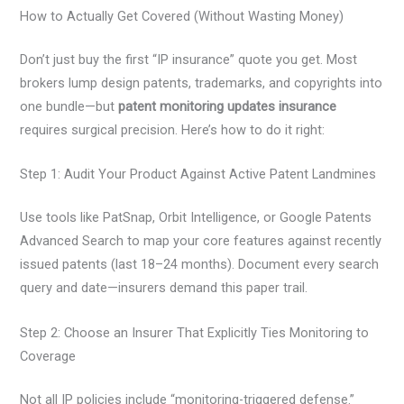
How to Actually Get Covered (Without Wasting Money)
Don’t just buy the first “IP insurance” quote you get. Most
brokers lump design patents, trademarks, and copyrights into
one bundle—but
patent monitoring updates insurance
requires surgical precision. Here’s how to do it right:
Step 1: Audit Your Product Against Active Patent Landmines
Use tools like PatSnap, Orbit Intelligence, or Google Patents
Advanced Search to map your core features against recently
issued patents (last 18–24 months). Document every search
query and date—insurers demand this paper trail.
Step 2: Choose an Insurer That Explicitly Ties Monitoring to
Coverage
Not all IP policies include “monitoring-triggered defense.”