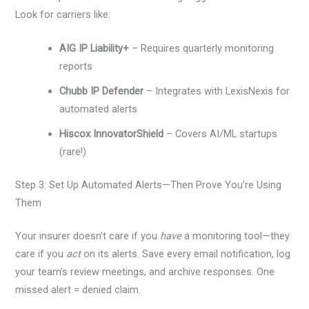
Look for carriers like:
AIG IP Liability+
– Requires quarterly monitoring
reports
Chubb IP Defender
– Integrates with LexisNexis for
automated alerts
Hiscox InnovatorShield
– Covers AI/ML startups
(rare!)
Step 3: Set Up Automated Alerts—Then Prove You’re Using
Them
Your insurer doesn’t care if you
have
a monitoring tool—they
care if you
act
on its alerts. Save every email notification, log
your team’s review meetings, and archive responses. One
missed alert = denied claim.