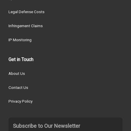
Legal Defense Costs
Infringement Claims
IP Monitoring
Get in Touch
About Us
Contact Us
Privacy Policy
Subscribe to Our Newsletter