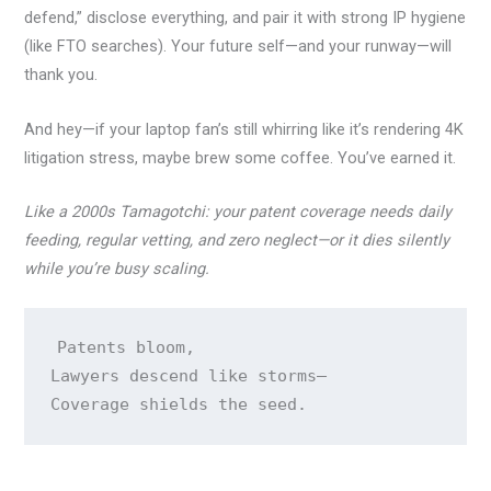
defend,” disclose everything, and pair it with strong IP hygiene
(like FTO searches). Your future self—and your runway—will
thank you.
And hey—if your laptop fan’s still whirring like it’s rendering 4K
litigation stress, maybe brew some coffee. You’ve earned it.
Like a 2000s Tamagotchi: your patent coverage needs daily
feeding, regular vetting, and zero neglect—or it dies silently
while you’re busy scaling.
Patents bloom,

Lawyers descend like storms—
