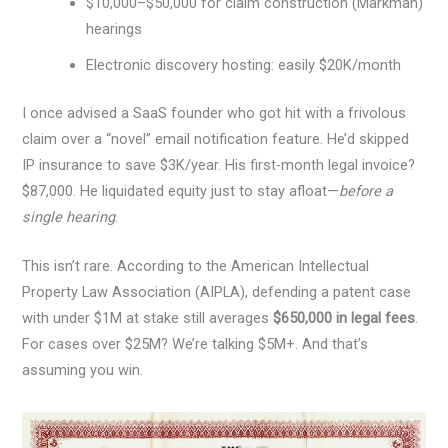
$10,000–$50,000 for claim construction (Markman)
hearings
Electronic discovery hosting: easily $20K/month
I once advised a SaaS founder who got hit with a frivolous
claim over a “novel” email notification feature. He’d skipped
IP insurance to save $3K/year. His first-month legal invoice?
$87,000. He liquidated equity just to stay afloat—
before a
single hearing
.
This isn’t rare. According to the American Intellectual
Property Law Association (AIPLA), defending a patent case
with under $1M at stake still averages
$650,000 in legal fees
.
For cases over $25M? We’re talking $5M+. And that’s
assuming you win.