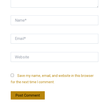
Name*
Email*
Website
Save my name, email, and website in this browser
for the next time I comment.