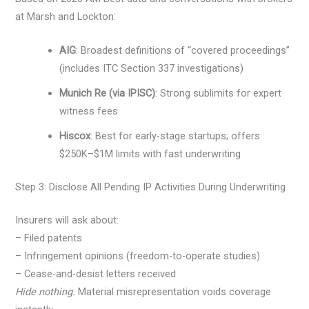
at Marsh and Lockton:
AIG
: Broadest definitions of “covered proceedings”
(includes ITC Section 337 investigations)
Munich Re (via IPISC)
: Strong sublimits for expert
witness fees
Hiscox
: Best for early-stage startups; offers
$250K–$1M limits with fast underwriting
Step 3: Disclose All Pending IP Activities During Underwriting
Insurers will ask about:
– Filed patents
– Infringement opinions (freedom-to-operate studies)
– Cease-and-desist letters received
Hide nothing.
Material misrepresentation voids coverage