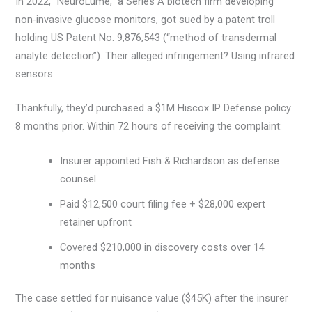
In 2022, “NeuroLume,” a Series A biotech firm developing
non-invasive glucose monitors, got sued by a patent troll
holding US Patent No. 9,876,543 (“method of transdermal
analyte detection”). Their alleged infringement? Using infrared
sensors.
Thankfully, they’d purchased a $1M Hiscox IP Defense policy
8 months prior. Within 72 hours of receiving the complaint:
Insurer appointed Fish & Richardson as defense
counsel
Paid $12,500 court filing fee + $28,000 expert
retainer upfront
Covered $210,000 in discovery costs over 14
months
The case settled for nuisance value ($45K) after the insurer