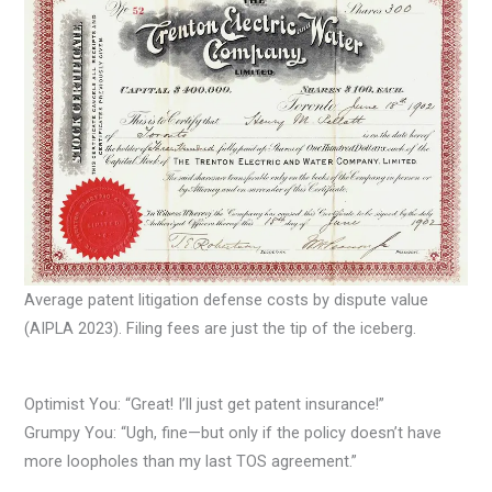
Average patent litigation defense costs by dispute value
(AIPLA 2023). Filing fees are just the tip of the iceberg.
Optimist You: “Great! I’ll just get patent insurance!”
Grumpy You: “Ugh, fine—but only if the policy doesn’t have
more loopholes than my last TOS agreement.”