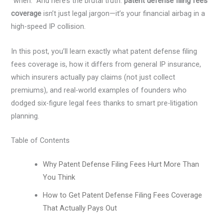
“when.” And here’s the brutal truth:
patent defense filing fees
coverage
isn’t just legal jargon—it’s your financial airbag in a
high-speed IP collision.
In this post, you’ll learn exactly what patent defense filing
fees coverage is, how it differs from general IP insurance,
which insurers actually pay claims (not just collect
premiums), and real-world examples of founders who
dodged six-figure legal fees thanks to smart pre-litigation
planning.
Table of Contents
Why Patent Defense Filing Fees Hurt More Than
You Think
How to Get Patent Defense Filing Fees Coverage
That Actually Pays Out