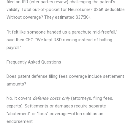
filed an IPR (inter partes review) challenging the patent’s
validity. Total out-of-pocket for NeuroLume? $25K deductible.
Without coverage? They estimated $375K+.
“It felt like someone handed us a parachute mid-freefall,”
said their CFO. “We kept R&D running instead of halting
payroll.”
Frequently Asked Questions
Does patent defense filing fees coverage include settlement
amounts?
No. It covers
defense costs only
(attorneys, filing fees,
experts). Settlements or damages require separate
“abatement” or “loss” coverage—often sold as an
endorsement.