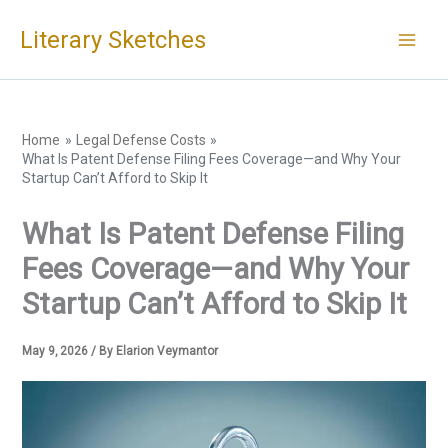
Skip
Literary Sketches
to
content
Home
Legal Defense Costs
What Is Patent Defense Filing Fees Coverage—and Why Your
Startup Can’t Afford to Skip It
What Is Patent Defense Filing
Fees Coverage—and Why Your
Startup Can’t Afford to Skip It
May 9, 2026
/ By
Elarion Veymantor