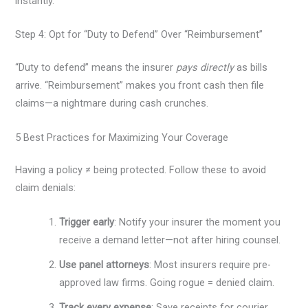
instantly.
Step 4: Opt for “Duty to Defend” Over “Reimbursement”
“Duty to defend” means the insurer
pays directly
as bills
arrive. “Reimbursement” makes you front cash then file
claims—a nightmare during cash crunches.
5 Best Practices for Maximizing Your Coverage
Having a policy ≠ being protected. Follow these to avoid
claim denials:
Trigger early
: Notify your insurer the moment you
receive a demand letter—not after hiring counsel.
Use panel attorneys
: Most insurers require pre-
approved law firms. Going rogue = denied claim.
Track every expense
: Save receipts for courier