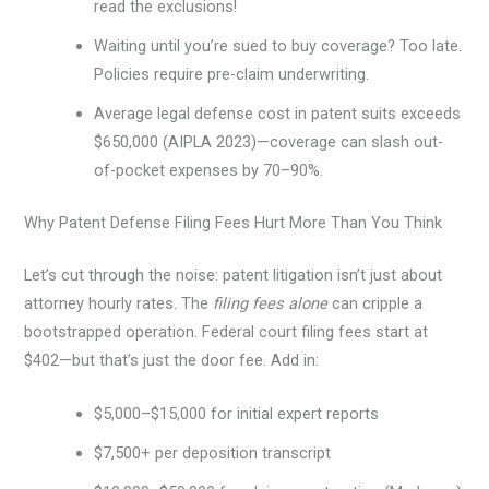
read the exclusions!
Waiting until you’re sued to buy coverage? Too late.
Policies require pre-claim underwriting.
Average legal defense cost in patent suits exceeds
$650,000 (AIPLA 2023)—coverage can slash out-
of-pocket expenses by 70–90%.
Why Patent Defense Filing Fees Hurt More Than You Think
Let’s cut through the noise: patent litigation isn’t just about
attorney hourly rates. The
filing fees alone
can cripple a
bootstrapped operation. Federal court filing fees start at
$402—but that’s just the door fee. Add in:
$5,000–$15,000 for initial expert reports
$7,500+ per deposition transcript