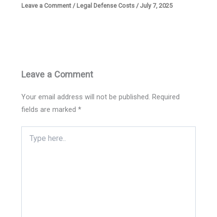
Leave a Comment
/
Legal Defense Costs
/
July 7, 2025
Leave a Comment
Your email address will not be published.
Required
fields are marked
*
Type
here..