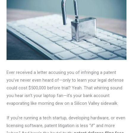
Ever received a letter accusing you of infringing a patent
you’ve never even heard of—only to learn your legal defense
could cost $500,000 before trial? Yeah. That whirring sound
you hear isn’t your laptop fan—it’s your bank account
evaporating like morning dew on a Silicon Valley sidewalk.
If you’re running a tech startup, developing hardware, or even
licensing software, patent litigation is less “if” and more