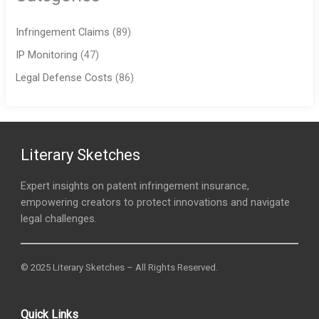
Infringement Claims
(89)
IP Monitoring
(47)
Legal Defense Costs
(86)
Literary Sketches
Expert insights on patent infringement insurance,
empowering creators to protect innovations and navigate
legal challenges.
© 2025 Literary Sketches – All Rights Reserved.
Quick Links