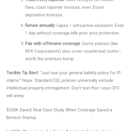
fees, court reporter invoices, even Zoom
deposition licenses.
Renew annually
: Lapse = retroactive exclusion. Even
1 day without coverage kills prior acts protection.
Pair with offensive coverage
: Some policies (like
RPX Corporation’s) also cover countersuit costs—
worth the premium bump.
Terrible Tip Alert:
“Just use your general liability policy for IP
claims.” Nope. Standard CGL policies universally exclude
intellectual property infringement. Don’t test this—your CFO
will weep.
$350K Saved: Real Case Study When Coverage Saved a
Biotech Startup