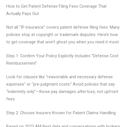
How to Get Patent Defense Filing Fees Coverage That
Actually Pays Out
Not all “IP insurance” covers patent defense filing fees. Many
policies stop at copyright or trademark disputes. Here’s how
to get coverage that won’t ghost you when you need it most.
Step 1: Confirm Your Policy Explicitly Includes “Defense Cost
Reimbursement”
Look for clauses like “reasonable and necessary defense
expenses” or “pre-judgment costs.” Avoid policies that say
“indemnity only”—those pay damages
after
loss, not upfront
fees.
Step 2: Choose Insurers Known for Patent Claims Handling
Based on 2023 AM Best data and conversations with brokers