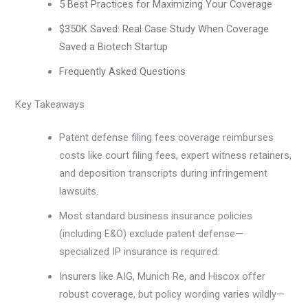
5 Best Practices for Maximizing Your Coverage
$350K Saved: Real Case Study When Coverage
Saved a Biotech Startup
Frequently Asked Questions
Key Takeaways
Patent defense filing fees coverage reimburses
costs like court filing fees, expert witness retainers,
and deposition transcripts during infringement
lawsuits.
Most standard business insurance policies
(including E&O) exclude patent defense—
specialized IP insurance is required.
Insurers like AIG, Munich Re, and Hiscox offer
robust coverage, but policy wording varies wildly—