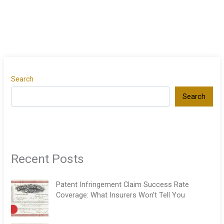
Search
Search
Recent Posts
Patent Infringement Claim Success Rate
Coverage: What Insurers Won’t Tell You