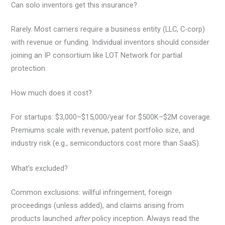
Can solo inventors get this insurance?
Rarely. Most carriers require a business entity (LLC, C-corp)
with revenue or funding. Individual inventors should consider
joining an IP consortium like LOT Network for partial
protection.
How much does it cost?
For startups: $3,000–$15,000/year for $500K–$2M coverage.
Premiums scale with revenue, patent portfolio size, and
industry risk (e.g., semiconductors cost more than SaaS).
What’s excluded?
Common exclusions: willful infringement, foreign
proceedings (unless added), and claims arising from
products launched
after
policy inception. Always read the