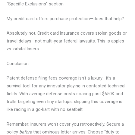
“Specific Exclusions” section.
My credit card offers purchase protection—does that help?
Absolutely not. Credit card insurance covers stolen goods or
travel delays—not multi-year federal lawsuits. This is apples
vs. orbital lasers.
Conclusion
Patent defense filing fees coverage isn’t a luxury—it’s a
survival tool for any innovator playing in contested technical
fields. With average defense costs soaring past $650K and
trolls targeting even tiny startups, skipping this coverage is
like racing in a go-kart with no seatbelt.
Remember: insurers won’t cover you retroactively. Secure a
policy
before
that ominous letter arrives. Choose “duty to