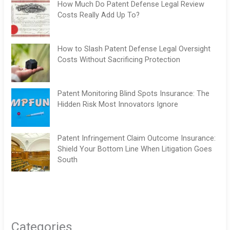
How Much Do Patent Defense Legal Review
Costs Really Add Up To?
How to Slash Patent Defense Legal Oversight
Costs Without Sacrificing Protection
Patent Monitoring Blind Spots Insurance: The
Hidden Risk Most Innovators Ignore
Patent Infringement Claim Outcome Insurance:
Shield Your Bottom Line When Litigation Goes
South
Categories