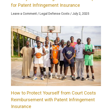
for Patent Infringement Insurance
Leave a Comment
/
Legal Defense Costs
/
July 2, 2025
How to Protect Yourself from Court Costs
Reimbursement with Patent Infringement
Insurance