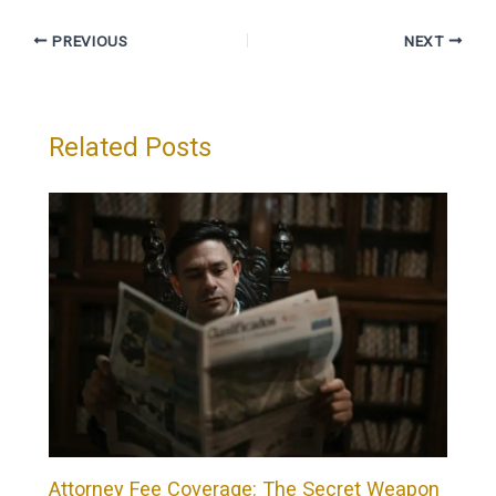
PREVIOUS
NEXT
Related Posts
Attorney Fee Coverage: The Secret Weapon