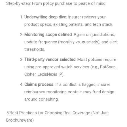
Step-by-step: From policy purchase to peace of mind
Underwriting deep dive
: Insurer reviews your
product specs, existing patents, and tech stack.
Monitoring scope defined
: Agree on jurisdictions,
update frequency (monthly vs. quarterly), and alert
thresholds.
Third-party vendor selected
: Most policies require
using pre-approved watch services (e.g., PatSnap,
Cipher, LexisNexis IP).
Claims process
: If a conflict is flagged, insurer
reimburses monitoring costs + may fund design-
around consulting.
5 Best Practices for Choosing Real Coverage (Not Just
Brochureware)