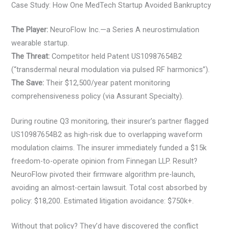
Case Study: How One MedTech Startup Avoided Bankruptcy
The Player:
NeuroFlow Inc.—a Series A neurostimulation
wearable startup.
The Threat:
Competitor held Patent US10987654B2
(“transdermal neural modulation via pulsed RF harmonics”).
The Save:
Their $12,500/year patent monitoring
comprehensiveness policy (via Assurant Specialty).
During routine Q3 monitoring, their insurer’s partner flagged
US10987654B2 as high-risk due to overlapping waveform
modulation claims. The insurer immediately funded a $15k
freedom-to-operate opinion from Finnegan LLP. Result?
NeuroFlow pivoted their firmware algorithm pre-launch,
avoiding an almost-certain lawsuit. Total cost absorbed by
policy: $18,200. Estimated litigation avoidance: $750k+.
Without that policy? They’d have discovered the conflict