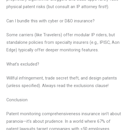
physical patent risks (but consult an IP attorney first!).
Can I bundle this with cyber or D&O insurance?
Some carriers (like Travelers) offer modular IP riders, but
standalone policies from specialty insurers (e.g., IPISC, Aon
Edge) typically offer deeper monitoring features.
What’s excluded?
Willful infringement, trade secret theft, and design patents
(unless specified). Always read the exclusions clause!
Conclusion
Patent monitoring comprehensiveness insurance isn’t about
paranoia—it’s about prudence. In a world where 67% of
patent lawsuits target companies with <50 employees