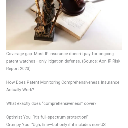
Coverage gap: Most IP insurance doesn’t pay for ongoing
patent watches—only litigation defense. (Source: Aon IP Risk
Report 2023)
How Does Patent Monitoring Comprehensiveness Insurance
Actually Work?
What exactly does “comprehensiveness” cover?
Optimist You: “It’s full-spectrum protection!”
Grumpy You: “Ugh, fine—but only if it includes non-US