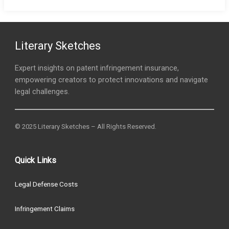
Literary Sketches
Expert insights on patent infringement insurance,
empowering creators to protect innovations and navigate
legal challenges.
© 2025 Literary Sketches – All Rights Reserved.
Quick Links
Legal Defense Costs
Infringement Claims