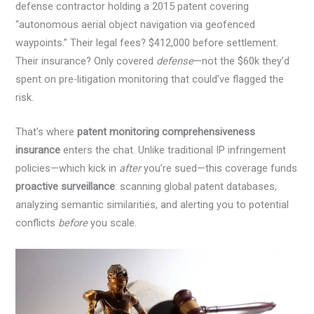
defense contractor holding a 2015 patent covering
“autonomous aerial object navigation via geofenced
waypoints.” Their legal fees? $412,000 before settlement.
Their insurance? Only covered
defense
—not the $60k they’d
spent on pre-litigation monitoring that could’ve flagged the
risk.
That’s where
patent monitoring comprehensiveness
insurance
enters the chat. Unlike traditional IP infringement
policies—which kick in
after
you’re sued—this coverage funds
proactive surveillance
: scanning global patent databases,
analyzing semantic similarities, and alerting you to potential
conflicts
before
you scale.