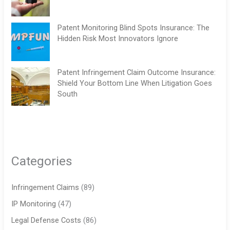
Patent Monitoring Blind Spots Insurance: The
Hidden Risk Most Innovators Ignore
Patent Infringement Claim Outcome Insurance:
Shield Your Bottom Line When Litigation Goes
South
Categories
Infringement Claims
(89)
IP Monitoring
(47)
Legal Defense Costs
(86)