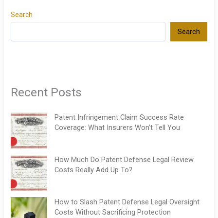
Search
Search
Recent Posts
Patent Infringement Claim Success Rate
Coverage: What Insurers Won’t Tell You
How Much Do Patent Defense Legal Review
Costs Really Add Up To?
How to Slash Patent Defense Legal Oversight
Costs Without Sacrificing Protection