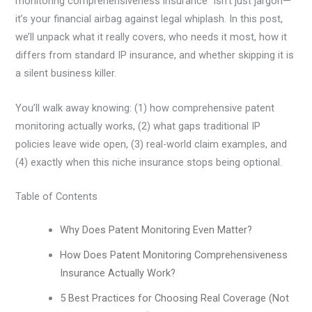
monitoring comprehensiveness insurance” isn’t just jargon—
it’s your financial airbag against legal whiplash. In this post,
we’ll unpack what it really covers, who needs it most, how it
differs from standard IP insurance, and whether skipping it is
a silent business killer.
You’ll walk away knowing: (1) how comprehensive patent
monitoring actually works, (2) what gaps traditional IP
policies leave wide open, (3) real-world claim examples, and
(4) exactly when this niche insurance stops being optional.
Table of Contents
Why Does Patent Monitoring Even Matter?
How Does Patent Monitoring Comprehensiveness
Insurance Actually Work?
5 Best Practices for Choosing Real Coverage (Not