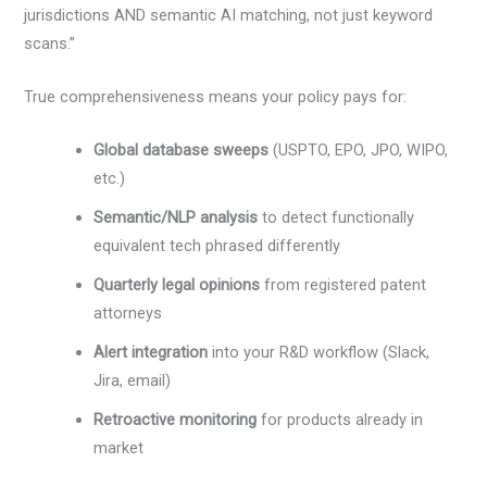
jurisdictions AND semantic AI matching, not just keyword
scans.”
True comprehensiveness means your policy pays for:
Global database sweeps
(USPTO, EPO, JPO, WIPO,
etc.)
Semantic/NLP analysis
to detect functionally
equivalent tech phrased differently
Quarterly legal opinions
from registered patent
attorneys
Alert integration
into your R&D workflow (Slack,
Jira, email)
Retroactive monitoring
for products already in
market