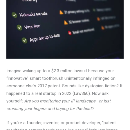
Imagine waking up to a $2.3 million lawsuit because your
“innovative” smart toothbrush unintentionally infringed on
someone else’s 2017 patent. Sounds like dystopian fiction? It
happened to a real startup in 2022 (
Law360
). Now ask
yourself:
Are you monitoring your IP landscape—or just
crossing your fingers and hoping for the best?
If you’re a founder, inventor, or product developer, “patent