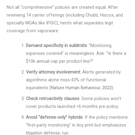
Not all “comprehensive” policies are created equal. After
reviewing 14 carrier offerings (including Chubb, Hiscox, and
specialty MGAs like IPISC), here’s what separates legit
coverage from vaporware:
Demand specificity in sublimits
: “Monitoring
expenses covered” is meaningless. Ask: “Is there a
$10k annual cap per product line?”
Verify attorney involvement
: Alerts generated by
algorithms alone miss 43% of functional
equivalents (
Nature Human Behaviour, 2022
).
Check retroactivity clauses
: Some policies won’t
cover products launched >6 months pre-policy.
Avoid “defense-only” hybrids
: If the policy mentions
“first-party monitoring” in tiny print but emphasizes
litigation defense, run.