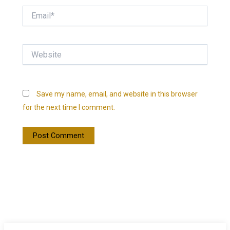
Email*
Website
Save my name, email, and website in this browser
for the next time I comment.