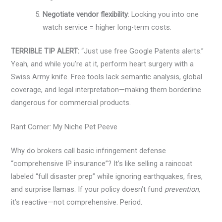
Negotiate vendor flexibility
: Locking you into one
watch service = higher long-term costs.
TERRIBLE TIP ALERT:
“Just use free Google Patents alerts.”
Yeah, and while you’re at it, perform heart surgery with a
Swiss Army knife. Free tools lack semantic analysis, global
coverage, and legal interpretation—making them borderline
dangerous for commercial products.
Rant Corner: My Niche Pet Peeve
Why do brokers call basic infringement defense
“comprehensive IP insurance”? It’s like selling a raincoat
labeled “full disaster prep” while ignoring earthquakes, fires,
and surprise llamas. If your policy doesn’t fund
prevention
,
it’s reactive—not comprehensive. Period.