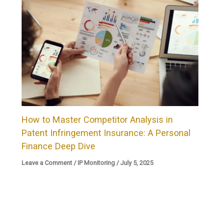
How to Master Competitor Analysis in
Patent Infringement Insurance: A Personal
Finance Deep Dive
Leave a Comment
/
IP Monitoring
/
July 5, 2025