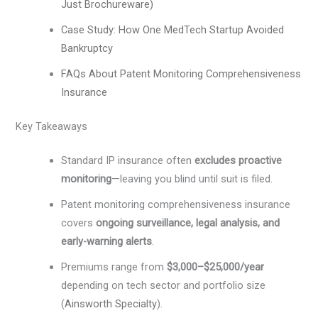
Just Brochureware)
Case Study: How One MedTech Startup Avoided
Bankruptcy
FAQs About Patent Monitoring Comprehensiveness
Insurance
Key Takeaways
Standard IP insurance often
excludes proactive
monitoring
—leaving you blind until suit is filed.
Patent monitoring comprehensiveness insurance
covers
ongoing surveillance, legal analysis, and
early-warning alerts
.
Premiums range from
$3,000–$25,000/year
depending on tech sector and portfolio size
(
Ainsworth Specialty
).