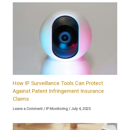
How IP Surveillance Tools Can Protect
Against Patent Infringement Insurance
Claims
Leave a Comment
/
IP Monitoring
/
July 4, 2025