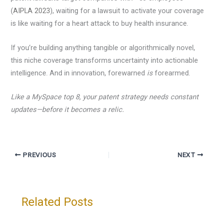
(
AIPLA 2023
), waiting for a lawsuit to activate your coverage
is like waiting for a heart attack to buy health insurance.
If you’re building anything tangible or algorithmically novel,
this niche coverage transforms uncertainty into actionable
intelligence. And in innovation, forewarned
is
forearmed.
Like a MySpace top 8, your patent strategy needs constant
updates—before it becomes a relic.
PREVIOUS
NEXT
Related Posts