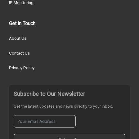
IP Monitoring
Get in Touch
About Us
Contact Us
Privacy Policy
Subscribe to Our Newsletter
Get the latest updates and news directly to your inbox.