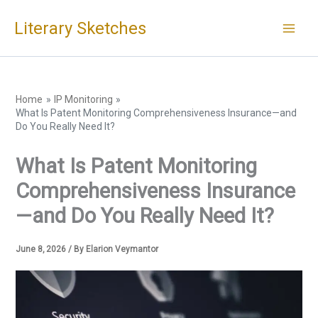
Skip
Literary Sketches
to
content
Home
IP Monitoring
What Is Patent Monitoring Comprehensiveness Insurance—and
Do You Really Need It?
What Is Patent Monitoring
Comprehensiveness Insurance
—and Do You Really Need It?
June 8, 2026
/ By
Elarion Veymantor