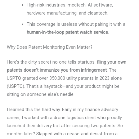
High-risk industries: medtech, AI software,
hardware manufacturing, and cleantech.
This coverage is useless without pairing it with a
human-in-the-loop patent watch service
.
Why Does Patent Monitoring Even Matter?
Here’s the dirty secret no one tells startups:
filing your own
patents doesn’t immunize you from infringement
. The
USPTO granted over 350,000 utility patents in 2023 alone
(
USPTO
). That’s a haystack—and your product might be
sitting on someone else’s needle.
I learned this the hard way. Early in my finance advisory
career, I worked with a drone logistics client who proudly
launched their delivery bot after securing two patents. Six
months later? Slapped with a cease-and-desist from a