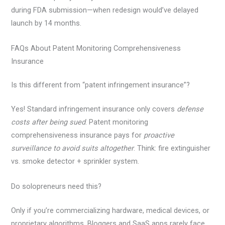
during FDA submission—when redesign would’ve delayed
launch by 14 months.
FAQs About Patent Monitoring Comprehensiveness
Insurance
Is this different from “patent infringement insurance”?
Yes! Standard infringement insurance only covers
defense
costs after being sued
. Patent monitoring
comprehensiveness insurance pays for
proactive
surveillance to avoid suits altogether
. Think: fire extinguisher
vs. smoke detector + sprinkler system.
Do solopreneurs need this?
Only if you’re commercializing hardware, medical devices, or
proprietary algorithms. Bloggers and SaaS apps rarely face