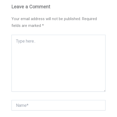
Leave a Comment
Your email address will not be published.
Required
fields are marked
*
Type
here..
Name*