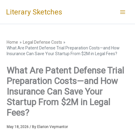
Skip
Literary Sketches
to
content
Home
Legal Defense Costs
What Are Patent Defense Trial Preparation Costs—and How
Insurance Can Save Your Startup From $2M in Legal Fees?
What Are Patent Defense Trial
Preparation Costs—and How
Insurance Can Save Your
Startup From $2M in Legal
Fees?
May 18, 2026
/ By
Elarion Veymantor