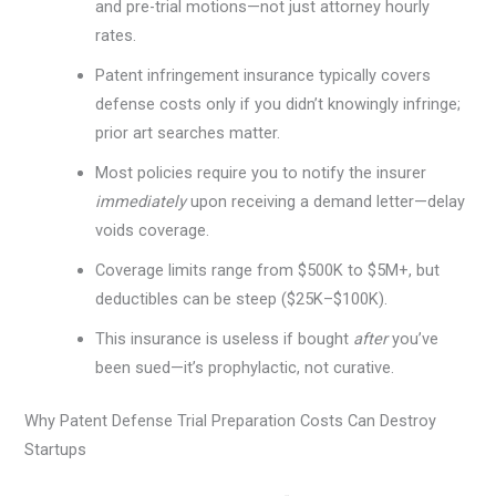
and pre-trial motions—not just attorney hourly
rates.
Patent infringement insurance typically covers
defense costs only if you didn’t knowingly infringe;
prior art searches matter.
Most policies require you to notify the insurer
immediately
upon receiving a demand letter—delay
voids coverage.
Coverage limits range from $500K to $5M+, but
deductibles can be steep ($25K–$100K).
This insurance is useless if bought
after
you’ve
been sued—it’s prophylactic, not curative.
Why Patent Defense Trial Preparation Costs Can Destroy
Startups