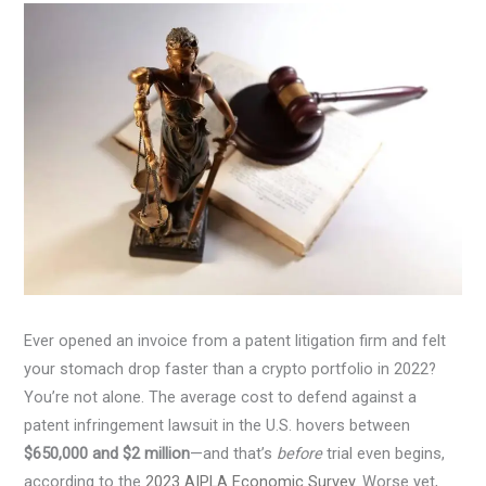
Ever opened an invoice from a patent litigation firm and felt
your stomach drop faster than a crypto portfolio in 2022?
You’re not alone. The average cost to defend against a
patent infringement lawsuit in the U.S. hovers between
$650,000 and $2 million
—and that’s
before
trial even begins,
according to the
2023 AIPLA Economic Survey
. Worse yet,