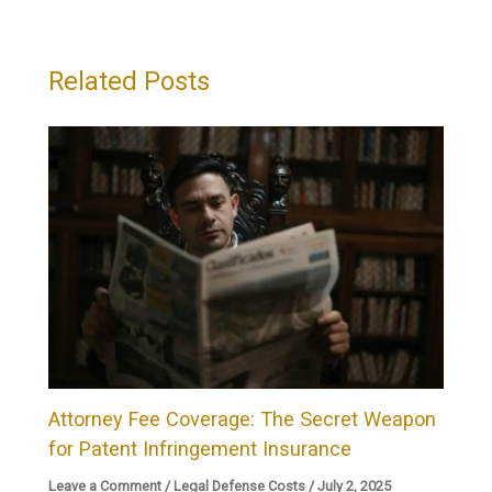
Related Posts
Attorney Fee Coverage: The Secret Weapon
for Patent Infringement Insurance
Leave a Comment
/
Legal Defense Costs
/
July 2, 2025