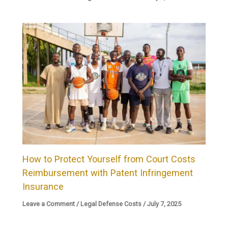
How to Protect Yourself from Court Costs
Reimbursement with Patent Infringement
Insurance
Leave a Comment
/
Legal Defense Costs
/
July 7, 2025