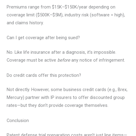
Premiums range from $15K–$150K/year depending on
coverage limit ($500K–$5M), industry risk (software = high),
and claims history.
Can I get coverage after being sued?
No. Like life insurance after a diagnosis, it’s impossible.
Coverage must be active
before
any notice of infringement.
Do credit cards offer this protection?
Not directly. However, some business credit cards (e.g., Brex,
Mercury) partner with IP insurers to offer discounted group
rates—but they don’t provide coverage themselves.
Conclusion
Patent defense trial preparation costs aren’t just line items—