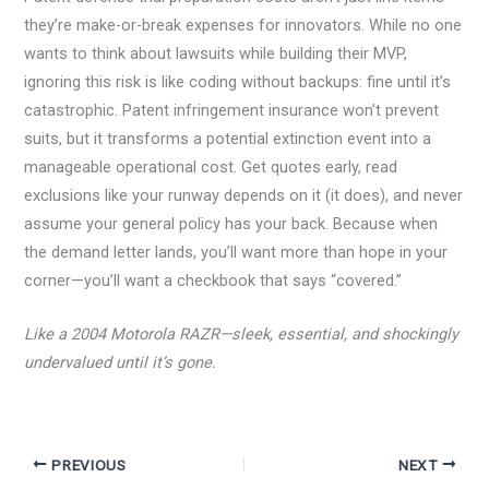
they’re make-or-break expenses for innovators. While no one
wants to think about lawsuits while building their MVP,
ignoring this risk is like coding without backups: fine until it’s
catastrophic. Patent infringement insurance won’t prevent
suits, but it transforms a potential extinction event into a
manageable operational cost. Get quotes early, read
exclusions like your runway depends on it (it does), and never
assume your general policy has your back. Because when
the demand letter lands, you’ll want more than hope in your
corner—you’ll want a checkbook that says “covered.”
Like a 2004 Motorola RAZR—sleek, essential, and shockingly
undervalued until it’s gone.
PREVIOUS
NEXT