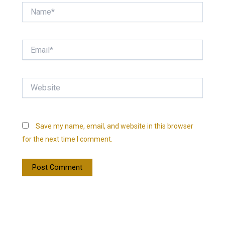
Name*
Email*
Website
Save my name, email, and website in this browser
for the next time I comment.