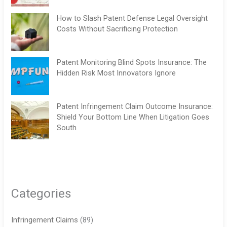
How to Slash Patent Defense Legal Oversight
Costs Without Sacrificing Protection
Patent Monitoring Blind Spots Insurance: The
Hidden Risk Most Innovators Ignore
Patent Infringement Claim Outcome Insurance:
Shield Your Bottom Line When Litigation Goes
South
Categories
Infringement Claims
(89)