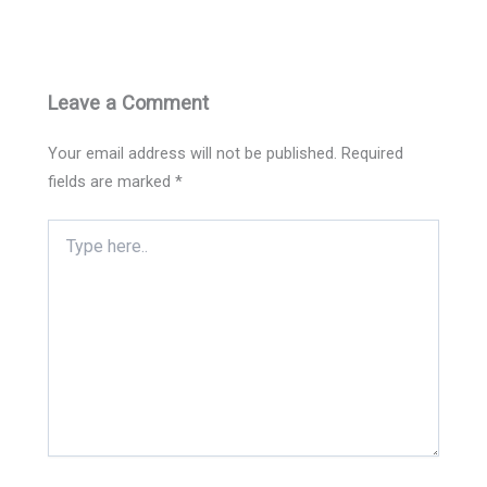
Leave a Comment
Your email address will not be published.
Required
fields are marked
*
Type
here..