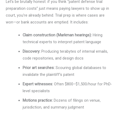
Let’s be brutally honest: if you think “patent defense trial
preparation costs” just means paying lawyers to show up in
court, you’re already behind. Trial prep is where cases are
won—or bank accounts are emptied. It includes:
Claim construction (Markman hearings):
Hiring
technical experts to interpret patent language
Discovery:
Producing terabytes of internal emails,
code repositories, and design docs
Prior art searches:
Scouring global databases to
invalidate the plaintiff’s patent
Expert witnesses:
Often $800–$1,500/hour for PhD-
level specialists
Motions practice:
Dozens of filings on venue,
jurisdiction, and summary judgment