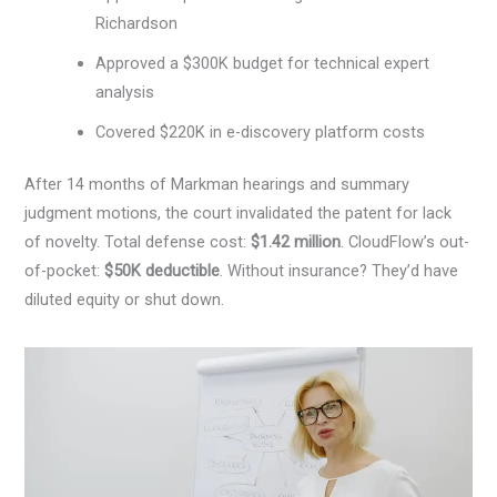
Richardson
Approved a $300K budget for technical expert
analysis
Covered $220K in e-discovery platform costs
After 14 months of Markman hearings and summary
judgment motions, the court invalidated the patent for lack
of novelty. Total defense cost:
$1.42 million
. CloudFlow’s out-
of-pocket:
$50K deductible
. Without insurance? They’d have
diluted equity or shut down.