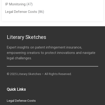
IP Monitoring
(47)
Legal Defense Costs
(86)
Literary Sketches
Expert insights on patent infringement insurance,
empowering creators to protect innovations and navigate
legal challenges.
© 2025 Literary Sketches – All Rights Reserved.
Quick Links
Legal Defense Costs