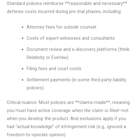
Standard policies reimburse **reasonable and necessary**
defense costs incurred during pre-trial phases, including:
Attorney fees for outside counsel
Costs of expert witnesses and consultants
Document review and e-discovery platforms (think
Relativity or Everlaw)
Filing fees and court costs
Settlement payments (in some third-party liability
policies)
Critical nuance: Most policies are **claims-made**, meaning
you must have active coverage
when the claim is filed
—not
when you develop the product. And exclusions apply if you
had “actual knowledge” of infringement risk (e.g., ignored a
freedom-to-operate opinion).