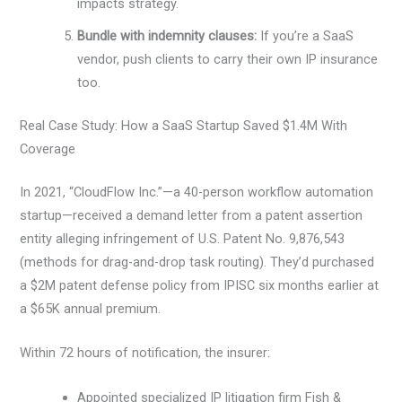
impacts strategy.
Bundle with indemnity clauses:
If you’re a SaaS
vendor, push clients to carry their own IP insurance
too.
Real Case Study: How a SaaS Startup Saved $1.4M With
Coverage
In 2021, “CloudFlow Inc.”—a 40-person workflow automation
startup—received a demand letter from a patent assertion
entity alleging infringement of U.S. Patent No. 9,876,543
(methods for drag-and-drop task routing). They’d purchased
a $2M patent defense policy from IPISC six months earlier at
a $65K annual premium.
Within 72 hours of notification, the insurer:
Appointed specialized IP litigation firm Fish &