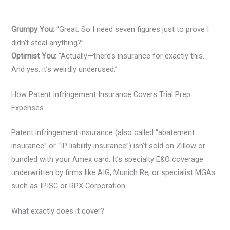
Grumpy You:
“Great. So I need seven figures just to prove I
didn’t steal anything?”
Optimist You:
“Actually—there’s insurance for exactly this.
And yes, it’s weirdly underused.”
How Patent Infringement Insurance Covers Trial Prep
Expenses
Patent infringement insurance (also called “abatement
insurance” or “IP liability insurance”) isn’t sold on Zillow or
bundled with your Amex card. It’s specialty E&O coverage
underwritten by firms like AIG, Munich Re, or specialist MGAs
such as IPISC or RPX Corporation.
What exactly does it cover?