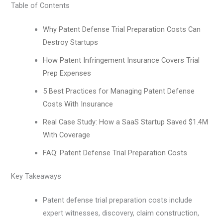
Table of Contents
Why Patent Defense Trial Preparation Costs Can
Destroy Startups
How Patent Infringement Insurance Covers Trial
Prep Expenses
5 Best Practices for Managing Patent Defense
Costs With Insurance
Real Case Study: How a SaaS Startup Saved $1.4M
With Coverage
FAQ: Patent Defense Trial Preparation Costs
Key Takeaways
Patent defense trial preparation costs include
expert witnesses, discovery, claim construction,