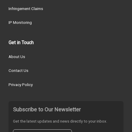
Infringement Claims
IP Monitoring
Get in Touch
About Us
Contact Us
Privacy Policy
Subscribe to Our Newsletter
Get the latest updates and news directly to your inbox.