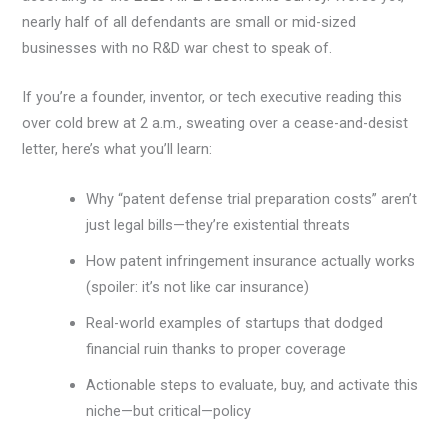
nearly half of all defendants are small or mid-sized
businesses with no R&D war chest to speak of.
If you’re a founder, inventor, or tech executive reading this
over cold brew at 2 a.m., sweating over a cease-and-desist
letter, here’s what you’ll learn:
Why “patent defense trial preparation costs” aren’t
just legal bills—they’re existential threats
How patent infringement insurance actually works
(spoiler: it’s not like car insurance)
Real-world examples of startups that dodged
financial ruin thanks to proper coverage
Actionable steps to evaluate, buy, and activate this
niche—but critical—policy