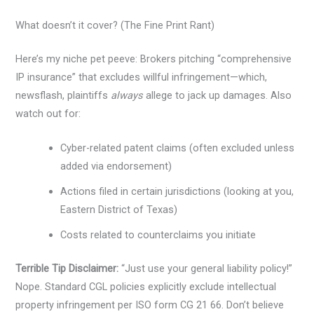
What doesn’t it cover? (The Fine Print Rant)
Here’s my niche pet peeve: Brokers pitching “comprehensive
IP insurance” that excludes willful infringement—which,
newsflash, plaintiffs
always
allege to jack up damages. Also
watch out for:
Cyber-related patent claims (often excluded unless
added via endorsement)
Actions filed in certain jurisdictions (looking at you,
Eastern District of Texas)
Costs related to counterclaims you initiate
Terrible Tip Disclaimer:
“Just use your general liability policy!”
Nope. Standard CGL policies explicitly exclude intellectual
property infringement per ISO form CG 21 66. Don’t believe