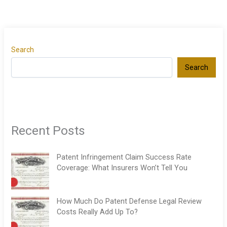
Search
Search
Recent Posts
Patent Infringement Claim Success Rate
Coverage: What Insurers Won’t Tell You
How Much Do Patent Defense Legal Review
Costs Really Add Up To?