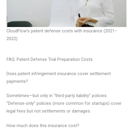
CloudFlow’s patent defense costs with insurance (2021–
2022)
FAQ: Patent Defense Trial Preparation Costs
Does patent infringement insurance cover settlement
payments?
Sometimes—but only in “third-party liability” policies.
“Defense-only” policies (more common for startups) cover
legal fees but not settlements or damages.
How much does this insurance cost?