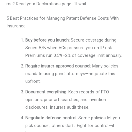
me? Read your Declarations page. I’ll wait.
5 Best Practices for Managing Patent Defense Costs With
Insurance
Buy before you launch:
Secure coverage during
Series A/B when VCs pressure you on IP risk.
Premiums run 0.5%–2% of coverage limit annually.
Require insurer-approved counsel:
Many policies
mandate using panel attorneys—negotiate this
upfront.
Document everything:
Keep records of FTO
opinions, prior art searches, and invention
disclosures. Insurers audit these.
Negotiate defense control:
Some policies let you
pick counsel; others don’t. Fight for control—it