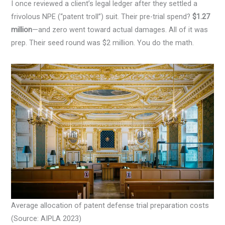
I once reviewed a client’s legal ledger after they settled a
frivolous NPE (“patent troll”) suit. Their pre-trial spend?
$1.27
million
—and zero went toward actual damages. All of it was
prep. Their seed round was $2 million. You do the math.
Average allocation of patent defense trial preparation costs
(Source: AIPLA 2023)