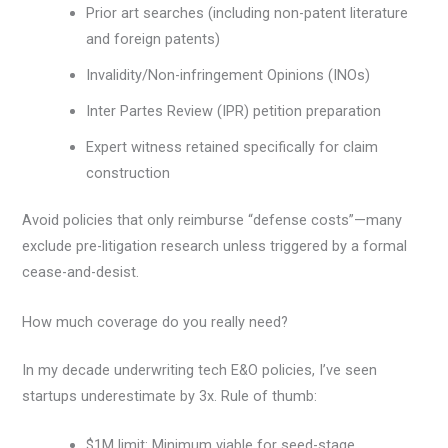
Prior art searches (including non-patent literature
and foreign patents)
Invalidity/Non-infringement Opinions (INOs)
Inter Partes Review (IPR) petition preparation
Expert witness retained specifically for claim
construction
Avoid policies that only reimburse “defense costs”—many
exclude pre-litigation research unless triggered by a formal
cease-and-desist.
How much coverage do you really need?
In my decade underwriting tech E&O policies, I’ve seen
startups underestimate by 3x. Rule of thumb:
$1M limit: Minimum viable for seed-stage