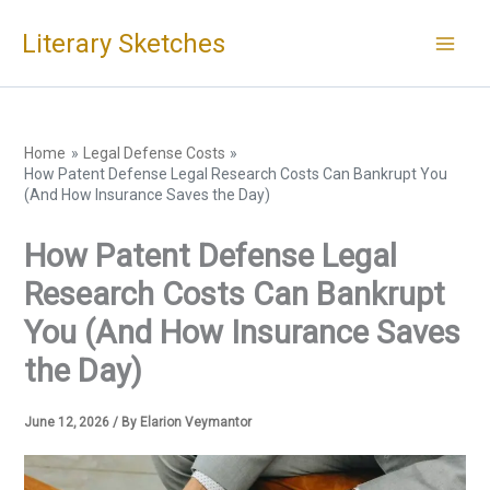
Skip
Literary Sketches
to
content
Home
Legal Defense Costs
How Patent Defense Legal Research Costs Can Bankrupt You
(And How Insurance Saves the Day)
How Patent Defense Legal
Research Costs Can Bankrupt
You (And How Insurance Saves
the Day)
June 12, 2026
/ By
Elarion Veymantor