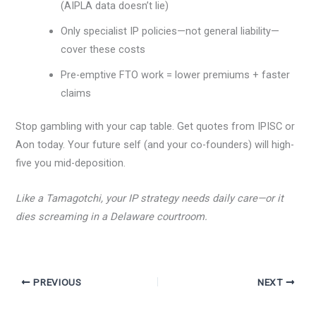
(AIPLA data doesn’t lie)
Only specialist IP policies—not general liability—
cover these costs
Pre-emptive FTO work = lower premiums + faster
claims
Stop gambling with your cap table. Get quotes from IPISC or
Aon today. Your future self (and your co-founders) will high-
five you mid-deposition.
Like a Tamagotchi, your IP strategy needs daily care—or it
dies screaming in a Delaware courtroom.
PREVIOUS
NEXT