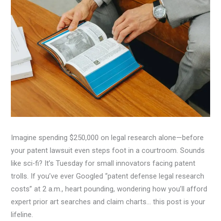
Imagine spending $250,000 on legal research alone—before
your patent lawsuit even steps foot in a courtroom. Sounds
like sci-fi? It’s Tuesday for small innovators facing patent
trolls. If you’ve ever Googled “patent defense legal research
costs” at 2 a.m., heart pounding, wondering how you’ll afford
expert prior art searches and claim charts… this post is your
lifeline.