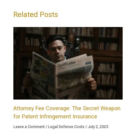
Related Posts
Attorney Fee Coverage: The Secret Weapon
for Patent Infringement Insurance
Leave a Comment
/
Legal Defense Costs
/
July 2, 2025