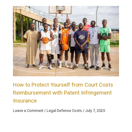
How to Protect Yourself from Court Costs
Reimbursement with Patent Infringement
Insurance
Leave a Comment
/
Legal Defense Costs
/
July 7, 2025