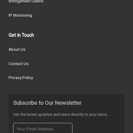
Infringement Claims
IP Monitoring
Get in Touch
About Us
Contact Us
Privacy Policy
Subscribe to Our Newsletter
Get the latest updates and news directly to your inbox.