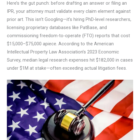
Here’s the gut punch: before drafting an answer or filing an
IPR, your attorney must validate every claim element against
prior art. This isn’t Googling—it’s hiring PhD-level researchers,
licensing proprietary databases like PatBase, and
commissioning freedom-to-operate (FTO) reports that cost
$15,000–$75,000 apiece. According to the American
Intellectual Property Law Association’s 2023 Economic
Survey, median legal research expenses hit $182,000 in cases
under $1M at stake—often exceeding actual litigation fees.