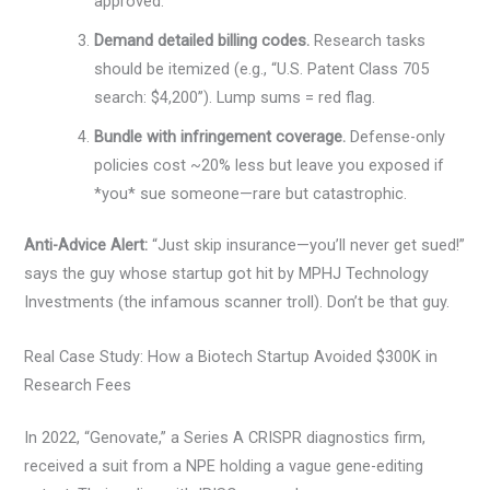
approved.
Demand detailed billing codes.
Research tasks
should be itemized (e.g., “U.S. Patent Class 705
search: $4,200”). Lump sums = red flag.
Bundle with infringement coverage.
Defense-only
policies cost ~20% less but leave you exposed if
*you* sue someone—rare but catastrophic.
Anti-Advice Alert:
“Just skip insurance—you’ll never get sued!”
says the guy whose startup got hit by MPHJ Technology
Investments (the infamous scanner troll). Don’t be that guy.
Real Case Study: How a Biotech Startup Avoided $300K in
Research Fees
In 2022, “Genovate,” a Series A CRISPR diagnostics firm,
received a suit from a NPE holding a vague gene-editing