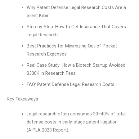
Why Patent Defense Legal Research Costs Are a
Silent Killer
Step-by-Step: How to Get Insurance That Covers
Legal Research
Best Practices for Minimizing Out-of-Pocket
Research Expenses
Real Case Study: How a Biotech Startup Avoided
$300K in Research Fees
FAQ: Patent Defense Legal Research Costs
Key Takeaways
Legal research often consumes 30–40% of total
defense costs in early-stage patent litigation
(AIPLA 2023 Report).