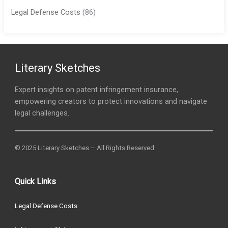
Legal Defense Costs
(86)
Literary Sketches
Expert insights on patent infringement insurance,
empowering creators to protect innovations and navigate
legal challenges.
© 2025 Literary Sketches – All Rights Reserved.
Quick Links
Legal Defense Costs