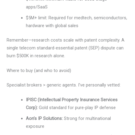
apps/SaaS
$5M+ limit: Required for medtech, semiconductors,
hardware with global sales
Remember—research costs scale with patent complexity. A
single telecom standard-essential patent (SEP) dispute can
burn $500K in research alone.
Where to buy (and who to avoid)
Specialist brokers > generic agents. I’ve personally vetted:
IPISC (Intellectual Property Insurance Services
Corp):
Gold standard for pure-play IP defense
Aon’s IP Solutions:
Strong for multinational
exposure