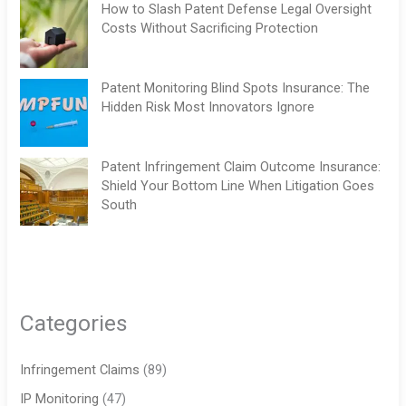
How to Slash Patent Defense Legal Oversight
Costs Without Sacrificing Protection
Patent Monitoring Blind Spots Insurance: The
Hidden Risk Most Innovators Ignore
Patent Infringement Claim Outcome Insurance:
Shield Your Bottom Line When Litigation Goes
South
Categories
Infringement Claims
(89)
IP Monitoring
(47)