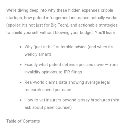
We’re diving deep into why these hidden expenses cripple
startups, how patent infringement insurance actually works
(spoiler: it’s not just for Big Tech), and actionable strategies
to shield yourself without blowing your budget. You’ll learn:
Why “just settle” is terrible advice (and when it’s
weirdly smart)
Exactly what patent defense policies cover—from
invalidity opinions to IPR filings
Real-world claims data showing average legal
research spend per case
How to vet insurers beyond glossy brochures (hint:
ask about panel counsel)
Table of Contents