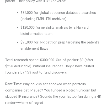
patent. Their policy with IPISC covered:
$85,000 for global sequence database searches
(including EMBL-EBI archives)
$120,000 for invalidity analysis by a Harvard
bioinformatics team
$95,000 for IPR petition prep targeting the patent’s
enablement flaws
Total research spend: $300,000. Out-of-pocket: $0 (after
$25K deductible). Without insurance? They’d have diluted
founders by 15% just to fund discovery.
Rant Time:
Why do VCs act shocked when portfolio
companies get IP sued? You funded a biotech unicorn but
skipped IP insurance? Sounds like your laptop fan during a 4K
render—whirrrr of regret.