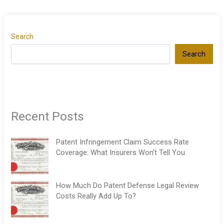
Search
Search
Recent Posts
Patent Infringement Claim Success Rate
Coverage: What Insurers Won’t Tell You
How Much Do Patent Defense Legal Review
Costs Really Add Up To?