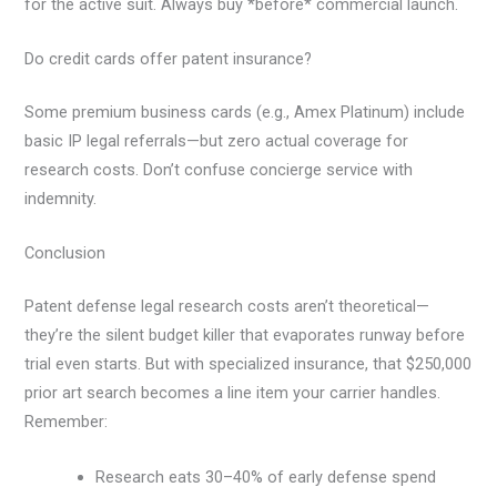
for the active suit. Always buy *before* commercial launch.
Do credit cards offer patent insurance?
Some premium business cards (e.g., Amex Platinum) include
basic IP legal referrals—but zero actual coverage for
research costs. Don’t confuse concierge service with
indemnity.
Conclusion
Patent defense legal research costs aren’t theoretical—
they’re the silent budget killer that evaporates runway before
trial even starts. But with specialized insurance, that $250,000
prior art search becomes a line item your carrier handles.
Remember:
Research eats 30–40% of early defense spend