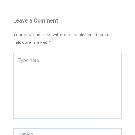
Leave a Comment
Your email address will not be published.
Required
fields are marked
*
Type
here..
Name*