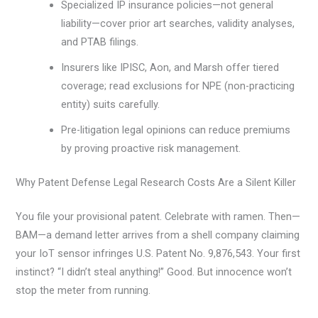
Specialized IP insurance policies—not general
liability—cover prior art searches, validity analyses,
and PTAB filings.
Insurers like IPISC, Aon, and Marsh offer tiered
coverage; read exclusions for NPE (non-practicing
entity) suits carefully.
Pre-litigation legal opinions can reduce premiums
by proving proactive risk management.
Why Patent Defense Legal Research Costs Are a Silent Killer
You file your provisional patent. Celebrate with ramen. Then—
BAM—a demand letter arrives from a shell company claiming
your IoT sensor infringes U.S. Patent No. 9,876,543. Your first
instinct? “I didn’t steal anything!” Good. But innocence won’t
stop the meter from running.