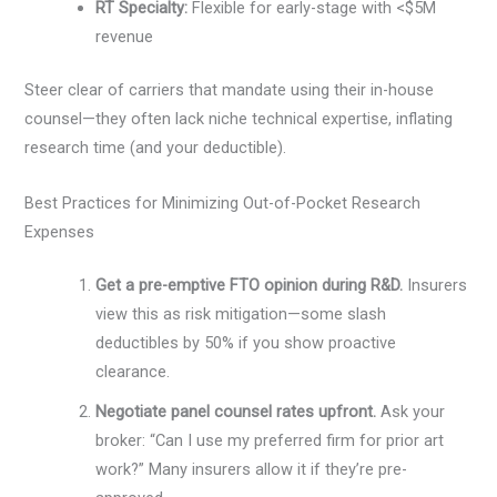
RT Specialty:
Flexible for early-stage with <$5M
revenue
Steer clear of carriers that mandate using their in-house
counsel—they often lack niche technical expertise, inflating
research time (and your deductible).
Best Practices for Minimizing Out-of-Pocket Research
Expenses
Get a pre-emptive FTO opinion during R&D.
Insurers
view this as risk mitigation—some slash
deductibles by 50% if you show proactive
clearance.
Negotiate panel counsel rates upfront.
Ask your
broker: “Can I use my preferred firm for prior art
work?” Many insurers allow it if they’re pre-