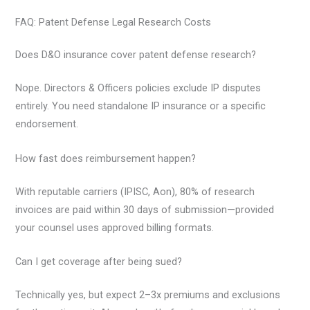
FAQ: Patent Defense Legal Research Costs
Does D&O insurance cover patent defense research?
Nope. Directors & Officers policies exclude IP disputes
entirely. You need standalone IP insurance or a specific
endorsement.
How fast does reimbursement happen?
With reputable carriers (IPISC, Aon), 80% of research
invoices are paid within 30 days of submission—provided
your counsel uses approved billing formats.
Can I get coverage after being sued?
Technically yes, but expect 2–3x premiums and exclusions