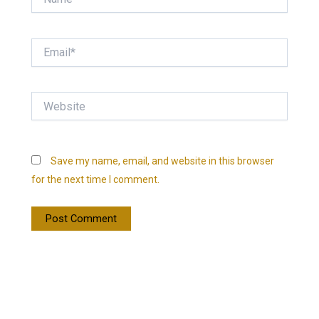
Email*
Website
Save my name, email, and website in this browser
for the next time I comment.