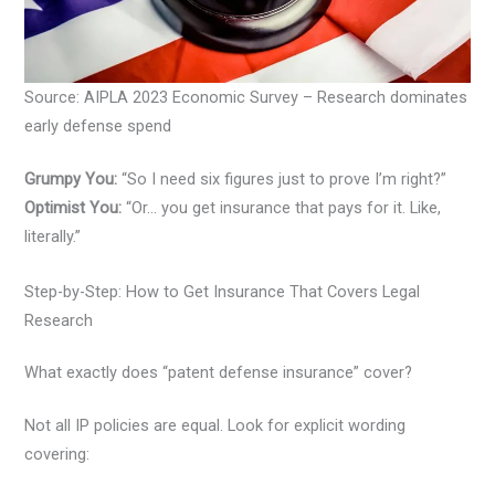
Source: AIPLA 2023 Economic Survey – Research dominates
early defense spend
Grumpy You:
“So I need six figures just to prove I’m right?”
Optimist You:
“Or… you get insurance that pays for it. Like,
literally.”
Step-by-Step: How to Get Insurance That Covers Legal
Research
What exactly does “patent defense insurance” cover?
Not all IP policies are equal. Look for explicit wording
covering: