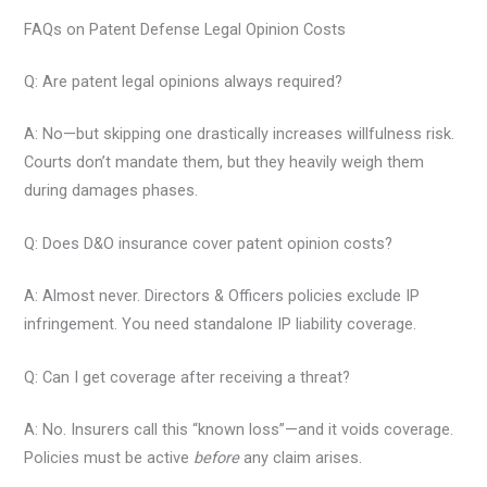
FAQs on Patent Defense Legal Opinion Costs
Q: Are patent legal opinions always required?
A: No—but skipping one drastically increases willfulness risk.
Courts don’t mandate them, but they heavily weigh them
during damages phases.
Q: Does D&O insurance cover patent opinion costs?
A: Almost never. Directors & Officers policies exclude IP
infringement. You need standalone IP liability coverage.
Q: Can I get coverage after receiving a threat?
A: No. Insurers call this “known loss”—and it voids coverage.
Policies must be active
before
any claim arises.