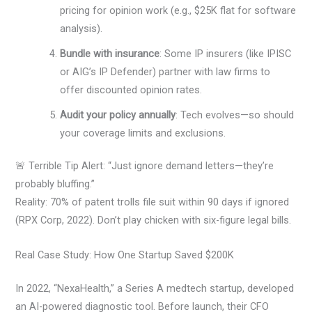
pricing for opinion work (e.g., $25K flat for software
analysis).
Bundle with insurance
: Some IP insurers (like IPISC
or AIG’s IP Defender) partner with law firms to
offer discounted opinion rates.
Audit your policy annually
: Tech evolves—so should
your coverage limits and exclusions.
🚨 Terrible Tip Alert: “Just ignore demand letters—they’re
probably bluffing.”
Reality: 70% of patent trolls file suit within 90 days if ignored
(RPX Corp, 2022). Don’t play chicken with six-figure legal bills.
Real Case Study: How One Startup Saved $200K
In 2022, “NexaHealth,” a Series A medtech startup, developed
an AI-powered diagnostic tool. Before launch, their CFO