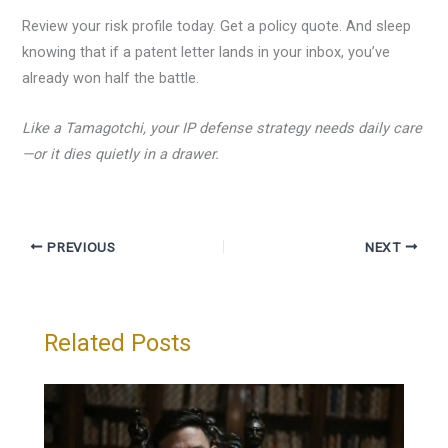
Review your risk profile today. Get a policy quote. And sleep
knowing that if a patent letter lands in your inbox, you’ve
already won half the battle.
Like a Tamagotchi, your IP defense strategy needs daily care
—or it dies quietly in a drawer.
PREVIOUS
NEXT
Related Posts