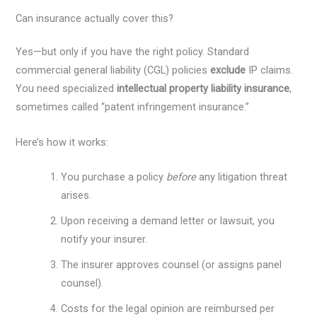
Can insurance actually cover this?
Yes—but only if you have the right policy. Standard
commercial general liability (CGL) policies
exclude
IP claims.
You need specialized
intellectual property liability insurance
,
sometimes called “patent infringement insurance.”
Here’s how it works:
You purchase a policy
before
any litigation threat
arises.
Upon receiving a demand letter or lawsuit, you
notify your insurer.
The insurer approves counsel (or assigns panel
counsel).
Costs for the legal opinion are reimbursed per