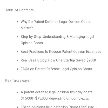
Table of Contents
Why Do Patent Defense Legal Opinion Costs
Matter?
Step-by-Step: Understanding & Managing Legal
Opinion Costs
Best Practices to Reduce Patent Opinion Expenses
Real Case Study: How One Startup Saved $200K
FAQs on Patent Defense Legal Opinion Costs
Key Takeaways
A patent defense legal opinion typically costs
$15,000–$75,000
, depending on complexity.
These opinions help establish “good faith” use—