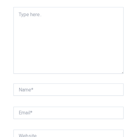
Type
here..
Name*
Email*
Website