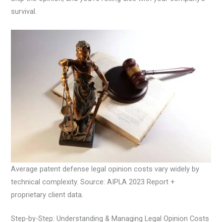
survival.
Average patent defense legal opinion costs vary widely by
technical complexity. Source: AIPLA 2023 Report +
proprietary client data.
Step-by-Step: Understanding & Managing Legal Opinion Costs