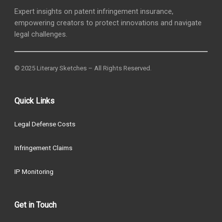
Expert insights on patent infringement insurance,
empowering creators to protect innovations and navigate
legal challenges.
© 2025 Literary Sketches – All Rights Reserved.
Quick Links
Legal Defense Costs
Infringement Claims
IP Monitoring
Get in Touch