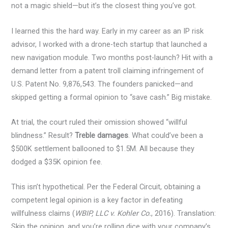
not a magic shield—but it’s the closest thing you’ve got.
I learned this the hard way. Early in my career as an IP risk
advisor, I worked with a drone-tech startup that launched a
new navigation module. Two months post-launch? Hit with a
demand letter from a patent troll claiming infringement of
U.S. Patent No. 9,876,543. The founders panicked—and
skipped getting a formal opinion to “save cash.” Big mistake.
At trial, the court ruled their omission showed “willful
blindness.” Result?
Treble damages
. What could’ve been a
$500K settlement ballooned to $1.5M. All because they
dodged a $35K opinion fee.
This isn’t hypothetical. Per the Federal Circuit, obtaining a
competent legal opinion is a key factor in defeating
willfulness claims (
WBIP, LLC v. Kohler Co.
, 2016). Translation:
Skip the opinion, and you’re rolling dice with your company’s