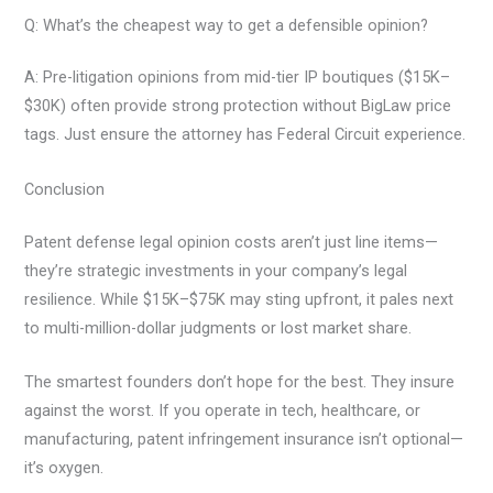
Q: What’s the cheapest way to get a defensible opinion?
A: Pre-litigation opinions from mid-tier IP boutiques ($15K–
$30K) often provide strong protection without BigLaw price
tags. Just ensure the attorney has Federal Circuit experience.
Conclusion
Patent defense legal opinion costs aren’t just line items—
they’re strategic investments in your company’s legal
resilience. While $15K–$75K may sting upfront, it pales next
to multi-million-dollar judgments or lost market share.
The smartest founders don’t hope for the best. They insure
against the worst. If you operate in tech, healthcare, or
manufacturing, patent infringement insurance isn’t optional—
it’s oxygen.