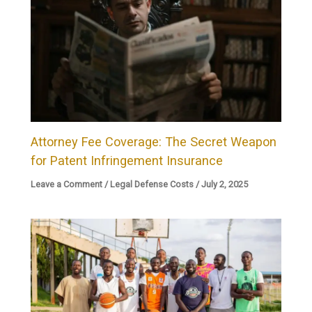
Attorney Fee Coverage: The Secret Weapon
for Patent Infringement Insurance
Leave a Comment
/
Legal Defense Costs
/
July 2, 2025