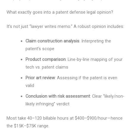
What exactly goes into a patent defense legal opinion?
It’s not just “lawyer writes memo.” A robust opinion includes:
Claim construction analysis
: Interpreting the
patent’s scope
Product comparison
: Line-by-line mapping of your
tech vs. patent claims
Prior art review
: Assessing if the patent is even
valid
Conclusion with risk assessment
: Clear “likely/non-
likely infringing” verdict
Most take 40–120 billable hours at $400–$900/hour—hence
the $15K–$75K range.