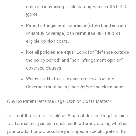
critical for avoiding treble damages under 35 U.S.C.
§ 284.
Patent infringement insurance (often bundled with
IP liability coverage) can reimburse 80–100% of
eligible opinion costs.
Not all policies are equal: Look for “defense outside
the policy period” and “non-infringement opinion”
coverage clauses.
Waiting until after a lawsuit arrives? Too late.
Coverage must be in place
before
the claim arises.
Why Do Patent Defense Legal Opinion Costs Matter?
Let’s cut through the legalese: A patent defense legal opinion
is a formal analysis by a qualified IP attorney stating whether
your product or process likely infringes a specific patent. It’s