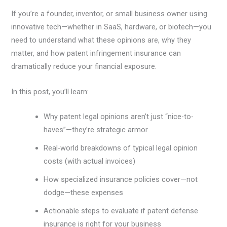
If you’re a founder, inventor, or small business owner using
innovative tech—whether in SaaS, hardware, or biotech—you
need to understand what these opinions are, why they
matter, and how patent infringement insurance can
dramatically reduce your financial exposure.
In this post, you’ll learn:
Why patent legal opinions aren’t just “nice-to-
haves”—they’re strategic armor
Real-world breakdowns of typical legal opinion
costs (with actual invoices)
How specialized insurance policies cover—not
dodge—these expenses
Actionable steps to evaluate if patent defense
insurance is right for your business