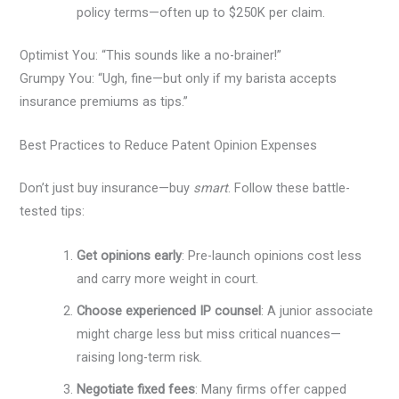
policy terms—often up to $250K per claim.
Optimist You: “This sounds like a no-brainer!”
Grumpy You: “Ugh, fine—but only if my barista accepts
insurance premiums as tips.”
Best Practices to Reduce Patent Opinion Expenses
Don’t just buy insurance—buy
smart
. Follow these battle-
tested tips:
Get opinions early
: Pre-launch opinions cost less
and carry more weight in court.
Choose experienced IP counsel
: A junior associate
might charge less but miss critical nuances—
raising long-term risk.
Negotiate fixed fees
: Many firms offer capped