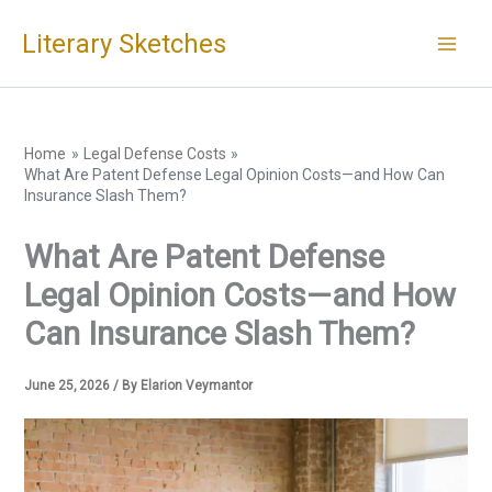
Skip
Literary Sketches
to
content
Home
Legal Defense Costs
What Are Patent Defense Legal Opinion Costs—and How Can
Insurance Slash Them?
What Are Patent Defense
Legal Opinion Costs—and How
Can Insurance Slash Them?
June 25, 2026
/ By
Elarion Veymantor