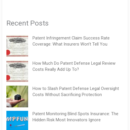
Recent Posts
Patent Infringement Claim Success Rate
Coverage: What Insurers Won’t Tell You
How Much Do Patent Defense Legal Review
Costs Really Add Up To?
How to Slash Patent Defense Legal Oversight
Costs Without Sacrificing Protection
Patent Monitoring Blind Spots Insurance: The
Hidden Risk Most Innovators Ignore