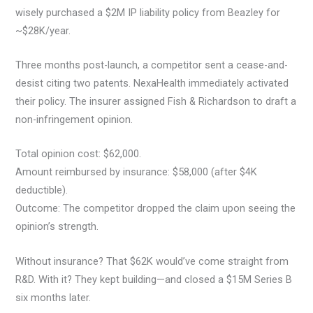
wisely purchased a $2M IP liability policy from Beazley for
~$28K/year.
Three months post-launch, a competitor sent a cease-and-
desist citing two patents. NexaHealth immediately activated
their policy. The insurer assigned Fish & Richardson to draft a
non-infringement opinion.
Total opinion cost: $62,000.
Amount reimbursed by insurance: $58,000 (after $4K
deductible).
Outcome: The competitor dropped the claim upon seeing the
opinion’s strength.
Without insurance? That $62K would’ve come straight from
R&D. With it? They kept building—and closed a $15M Series B
six months later.