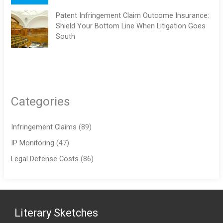
Patent Infringement Claim Outcome Insurance:
Shield Your Bottom Line When Litigation Goes
South
Categories
Infringement Claims
(89)
IP Monitoring
(47)
Legal Defense Costs
(86)
Literary Sketches