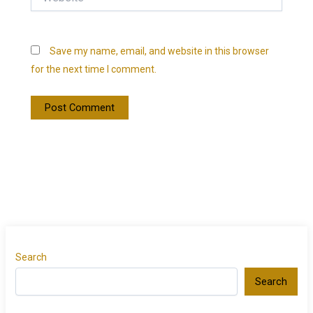
Save my name, email, and website in this browser
for the next time I comment.
Search
Search