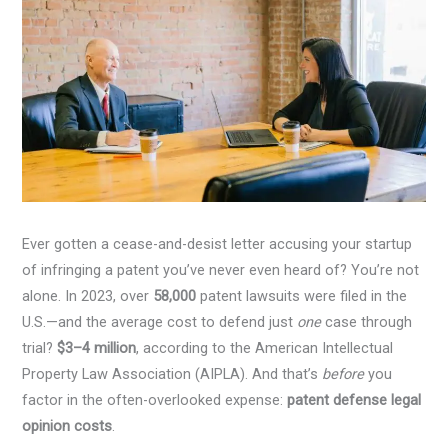
Ever gotten a cease-and-desist letter accusing your startup
of infringing a patent you’ve never even heard of? You’re not
alone. In 2023, over
58,000
patent lawsuits were filed in the
U.S.—and the average cost to defend just
one
case through
trial?
$3–4 million
, according to the American Intellectual
Property Law Association (AIPLA). And that’s
before
you
factor in the often-overlooked expense:
patent defense legal
opinion costs
.