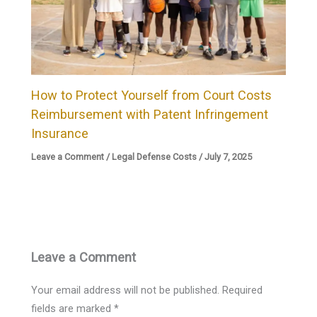
How to Protect Yourself from Court Costs
Reimbursement with Patent Infringement
Insurance
Leave a Comment
/
Legal Defense Costs
/
July 7, 2025
Leave a Comment
Your email address will not be published.
Required
fields are marked
*